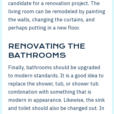
candidate for a renovation project. The
living room can be remodeled by painting
the walls, changing the curtains, and
perhaps putting in a new floor.
RENOVATING THE
BATHROOMS
Finally, bathrooms should be upgraded
to modern standards. It is a good idea to
replace the shower, tub, or shower tub
combination with something that is
modern in appearance. Likewise, the sink
and toilet should also be changed out. In