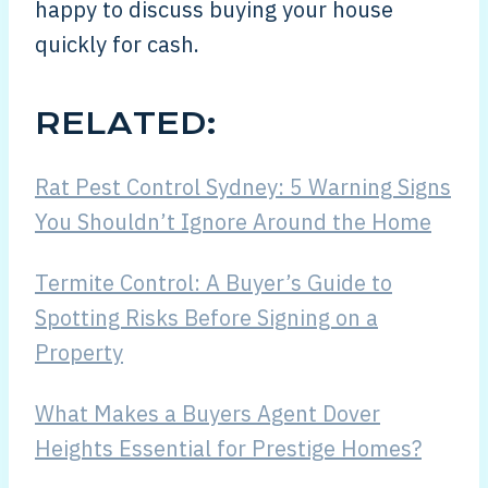
happy to discuss buying your house
quickly for cash.
RELATED:
Rat Pest Control Sydney: 5 Warning Signs
You Shouldn’t Ignore Around the Home
Termite Control: A Buyer’s Guide to
Spotting Risks Before Signing on a
Property
What Makes a Buyers Agent Dover
Heights Essential for Prestige Homes?