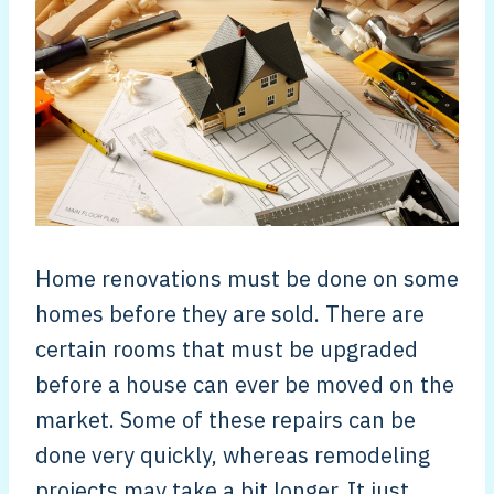
Home renovations must be done on some
homes before they are sold. There are
certain rooms that must be upgraded
before a house can ever be moved on the
market. Some of these repairs can be
done very quickly, whereas remodeling
projects may take a bit longer. It just