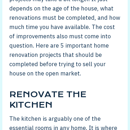
depends on the age of the house, what
renovations must be completed, and how
much time you have available. The cost
of improvements also must come into
question. Here are 5 important home
renovation projects that should be
completed before trying to sell your
house on the open market.
RENOVATE THE
KITCHEN
The kitchen is arguably one of the
essential rooms in any home. It is where