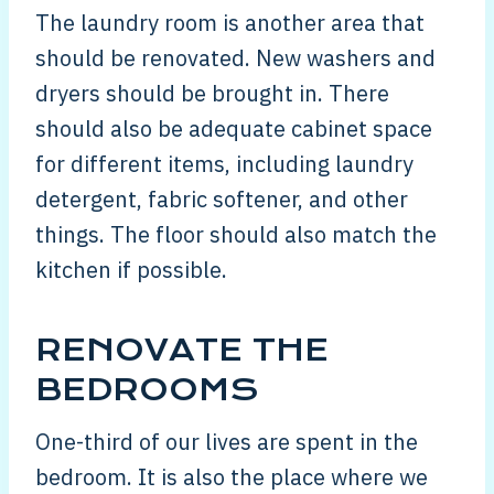
The laundry room is another area that
should be renovated. New washers and
dryers should be brought in. There
should also be adequate cabinet space
for different items, including laundry
detergent, fabric softener, and other
things. The floor should also match the
kitchen if possible.
RENOVATE THE
BEDROOMS
One-third of our lives are spent in the
bedroom. It is also the place where we