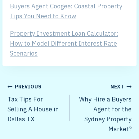
Buyers Agent Coogee: Coastal Property
Tips You Need to Know
Property Investment Loan Calculator:
How to Model Different Interest Rate
Scenarios
PREVIOUS
NEXT
Tax Tips For
Why Hire a Buyers
Selling A House in
Agent for the
Dallas TX
Sydney Property
Market?