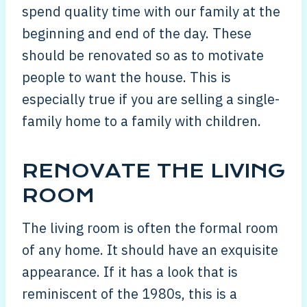
spend quality time with our family at the
beginning and end of the day. These
should be renovated so as to motivate
people to want the house. This is
especially true if you are selling a single-
family home to a family with children.
RENOVATE THE LIVING
ROOM
The living room is often the formal room
of any home. It should have an exquisite
appearance. If it has a look that is
reminiscent of the 1980s, this is a