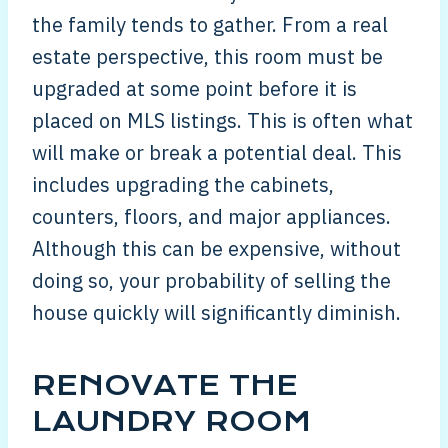
the family tends to gather. From a real
estate perspective, this room must be
upgraded at some point before it is
placed on MLS listings. This is often what
will make or break a potential deal. This
includes upgrading the cabinets,
counters, floors, and major appliances.
Although this can be expensive, without
doing so, your probability of selling the
house quickly will significantly diminish.
RENOVATE THE
LAUNDRY ROOM