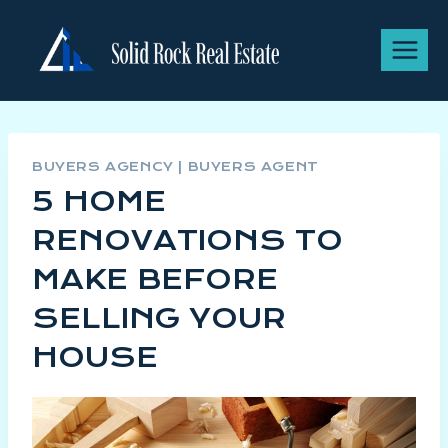
BUYERS AGENCY
|
BUYERS AGENT
5 HOME
RENOVATIONS TO
MAKE BEFORE
SELLING YOUR
HOUSE