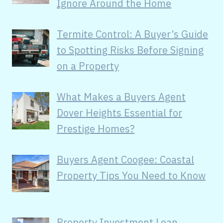
Ignore Around the Home
Termite Control: A Buyer’s Guide
to Spotting Risks Before Signing
on a Property
What Makes a Buyers Agent
Dover Heights Essential for
Prestige Homes?
Buyers Agent Coogee: Coastal
Property Tips You Need to Know
Property Investment Loan