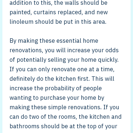
addition to this, the walls should be
painted, curtains replaced, and new
linoleum should be put in this area.
By making these essential home
renovations, you will increase your odds
of potentially selling your home quickly.
If you can only renovate one at a time,
definitely do the kitchen first. This will
increase the probability of people
wanting to purchase your home by
making these simple renovations. If you
can do two of the rooms, the kitchen and
bathrooms should be at the top of your