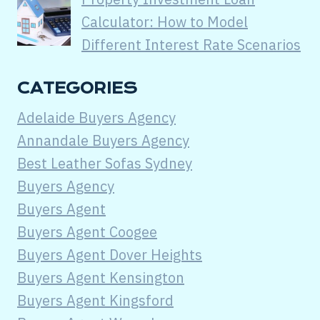
Calculator: How to Model
Different Interest Rate Scenarios
CATEGORIES
Adelaide Buyers Agency
Annandale Buyers Agency
Best Leather Sofas Sydney
Buyers Agency
Buyers Agent
Buyers Agent Coogee
Buyers Agent Dover Heights
Buyers Agent Kensington
Buyers Agent Kingsford