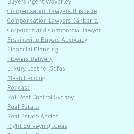
Buyers Agent Waverley
Compensation Lawyers Brisbane
Compensation Lawyers Canberra
Corporate and Commercial lawyer
Erskineville Buyers Advocacy
Financial Planning
Flowers Delivery
Luxury Leather Sofas
Mesh Fencing
Podcast
Rat Pest Control Sydney
Real Estate
Real Estate Advice
Right Surveying Ideas