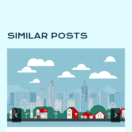
SIMILAR POSTS