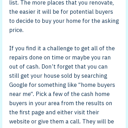
list. The more places that you renovate,
the easier it will be for potential buyers
to decide to buy your home for the asking
price.
If you find it a challenge to get all of the
repairs done on time or maybe you ran
out of cash. Don’t forget that you can
still get your house sold by searching
Google for something like “home buyers
near me“. Pick a few of the cash home
buyers in your area from the results on
the first page and either visit their
website or give them a call. They will be