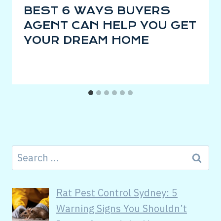
BEST 6 WAYS BUYERS
AGENT CAN HELP YOU GET
YOUR DREAM HOME
Rat Pest Control Sydney: 5
Warning Signs You Shouldn’t