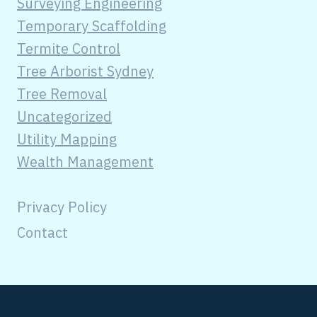
Surveying Engineering
Temporary Scaffolding
Termite Control
Tree Arborist Sydney
Tree Removal
Uncategorized
Utility Mapping
Wealth Management
Privacy Policy
Contact