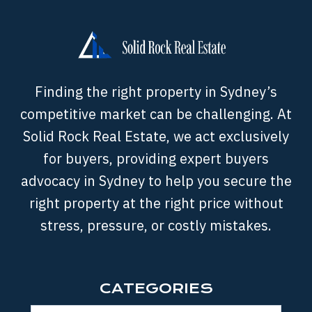
Finding the right property in Sydney’s
competitive market can be challenging. At
Solid Rock Real Estate, we act exclusively
for buyers, providing expert buyers
advocacy in Sydney to help you secure the
right property at the right price without
stress, pressure, or costly mistakes.
CATEGORIES