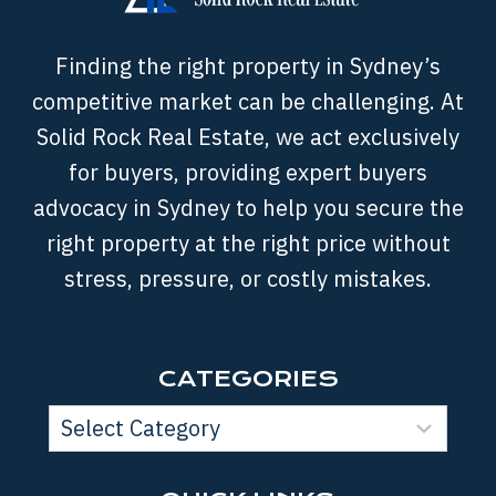
Finding the right property in Sydney’s
competitive market can be challenging. At
Solid Rock Real Estate, we act exclusively
for buyers, providing expert buyers
advocacy in Sydney to help you secure the
right property at the right price without
stress, pressure, or costly mistakes.
CATEGORIES