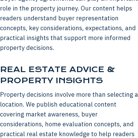
role in the property journey. Our content helps
readers understand buyer representation
concepts, key considerations, expectations, and
practical insights that support more informed
property decisions.
REAL ESTATE ADVICE &
PROPERTY INSIGHTS
Property decisions involve more than selecting a
location. We publish educational content
covering market awareness, buyer
considerations, home evaluation concepts, and
practical real estate knowledge to help readers