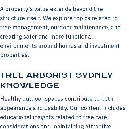
A property’s value extends beyond the
structure itself. We explore topics related to
tree management, outdoor maintenance, and
creating safer and more functional
environments around homes and investment
properties.
TREE ARBORIST SYDNEY
KNOWLEDGE
Healthy outdoor spaces contribute to both
appearance and usability. Our content includes
educational insights related to tree care
considerations and maintaining attractive