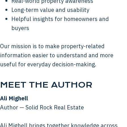
Real-world property awareness
Long-term value and usability
Helpful insights for homeowners and
buyers
Our mission is to make property-related
information easier to understand and more
useful for everyday decision-making.
MEET THE AUTHOR
Ali Mighell
Author — Solid Rock Real Estate
Ali Mighell brings together knowledge across