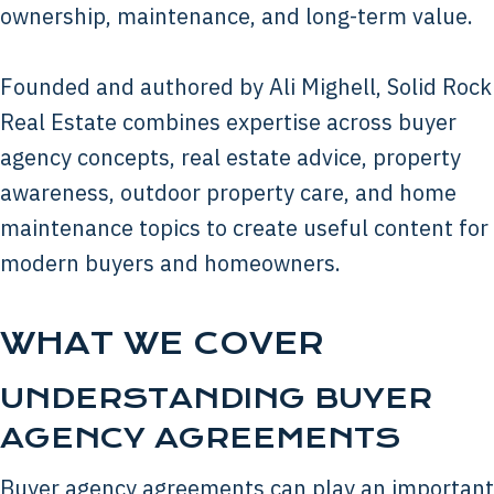
ownership, maintenance, and long-term value.
Founded and authored by Ali Mighell, Solid Rock
Real Estate combines expertise across buyer
agency concepts, real estate advice, property
awareness, outdoor property care, and home
maintenance topics to create useful content for
modern buyers and homeowners.
WHAT WE COVER
UNDERSTANDING BUYER
AGENCY AGREEMENTS
Buyer agency agreements can play an important