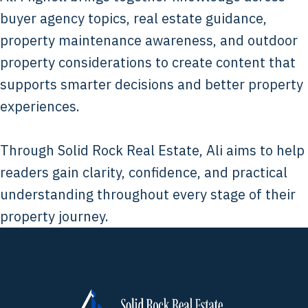
buyer agency topics, real estate guidance,
property maintenance awareness, and outdoor
property considerations to create content that
supports smarter decisions and better property
experiences.
Through Solid Rock Real Estate, Ali aims to help
readers gain clarity, confidence, and practical
understanding throughout every stage of their
property journey.