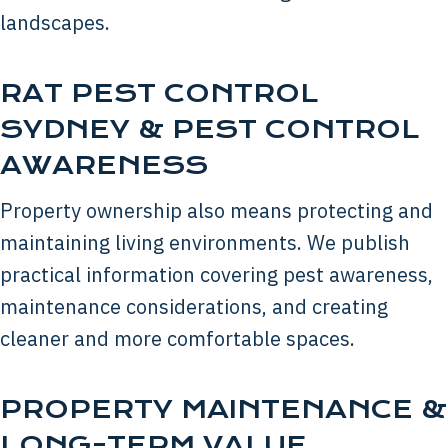
landscapes.
RAT PEST CONTROL
SYDNEY & PEST CONTROL
AWARENESS
Property ownership also means protecting and
maintaining living environments. We publish
practical information covering pest awareness,
maintenance considerations, and creating
cleaner and more comfortable spaces.
PROPERTY MAINTENANCE &
LONG-TERM VALUE