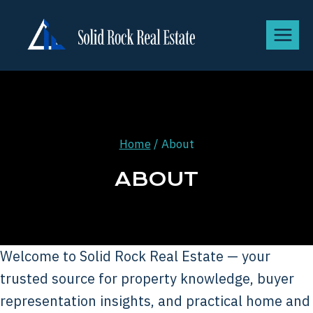
Home
/
About
ABOUT
Welcome to Solid Rock Real Estate — your
trusted source for property knowledge, buyer
representation insights, and practical home and