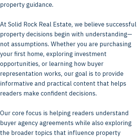
property guidance.
At Solid Rock Real Estate, we believe successful
property decisions begin with understanding—
not assumptions. Whether you are purchasing
your first home, exploring investment
opportunities, or learning how buyer
representation works, our goal is to provide
informative and practical content that helps
readers make confident decisions.
Our core focus is helping readers understand
buyer agency agreements while also exploring
the broader topics that influence property