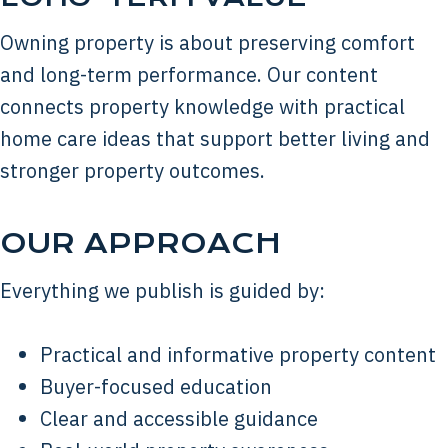
Owning property is about preserving comfort
and long-term performance. Our content
connects property knowledge with practical
home care ideas that support better living and
stronger property outcomes.
OUR APPROACH
Everything we publish is guided by:
Practical and informative property content
Buyer-focused education
Clear and accessible guidance