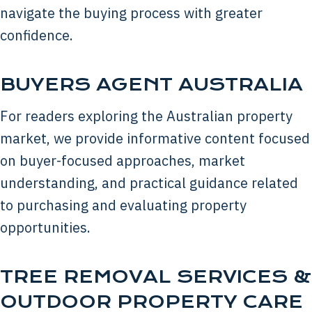
navigate the buying process with greater
confidence.
BUYERS AGENT AUSTRALIA
For readers exploring the Australian property
market, we provide informative content focused
on buyer-focused approaches, market
understanding, and practical guidance related
to purchasing and evaluating property
opportunities.
TREE REMOVAL SERVICES &
OUTDOOR PROPERTY CARE