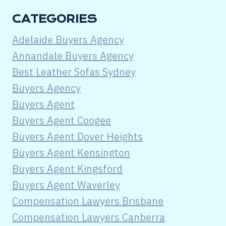
CATEGORIES
Adelaide Buyers Agency
Annandale Buyers Agency
Best Leather Sofas Sydney
Buyers Agency
Buyers Agent
Buyers Agent Coogee
Buyers Agent Dover Heights
Buyers Agent Kensington
Buyers Agent Kingsford
Buyers Agent Waverley
Compensation Lawyers Brisbane
Compensation Lawyers Canberra