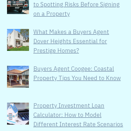
to Spotting Risks Before Signing
on a Property
What Makes a Buyers Agent
Dover Heights Essential for
Prestige Homes?
Buyers Agent Coogee: Coastal
Property Tips You Need to Know
Property Investment Loan
Calculator: How to Model
Different Interest Rate Scenarios