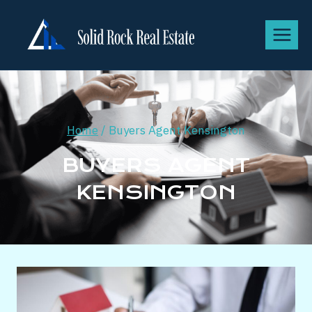
Home
/
Buyers Agent Kensington
BUYERS AGENT
KENSINGTON