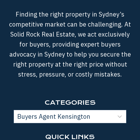
Finding the right property in Sydney’s
competitive market can be challenging. At
Solid Rock Real Estate, we act exclusively
for buyers, providing expert buyers
advocacy in Sydney to help you secure the
right property at the right price without
stress, pressure, or costly mistakes.
CATEGORIES
QUICK LINKS