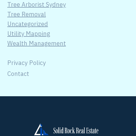
Tree Arborist Sydney
Tree Removal
Uncategorized
Utility Mapping
Wealth Management
Privacy Policy
Contact