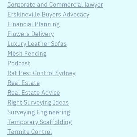
Corporate and Commercial lawyer
Erskineville Buyers Advocacy
Financial Planning
Flowers Delivery
Luxury Leather Sofas
Mesh Fencing
Podcast
Rat Pest Control Sydney
Real Estate
Real Estate Advice
Right Surveying Ideas
Surveying Engineering
Temporary Scaffolding
Termite Control