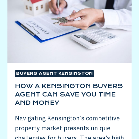
BUYERS AGENT KENSINGTON
HOW A KENSINGTON BUYERS
AGENT CAN SAVE YOU TIME
AND MONEY
Navigating Kensington’s competitive
property market presents unique
challenges for buyers. The area’s high