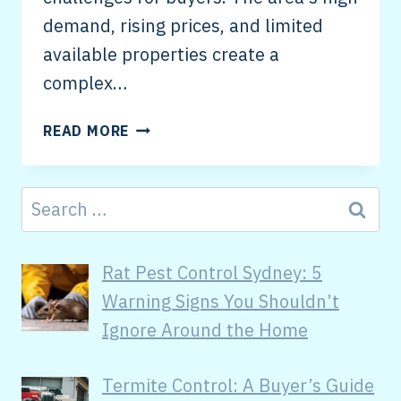
demand, rising prices, and limited
available properties create a
complex…
READ MORE
Rat Pest Control Sydney: 5
Warning Signs You Shouldn’t
Ignore Around the Home
Termite Control: A Buyer’s Guide